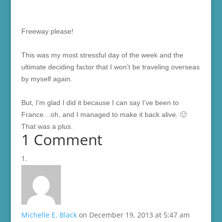
F
reeway please!
This was my most stressful day of the week and the
ultimate deciding factor that I won’t be traveling overseas
by myself again.
But, I’m glad I did it because I can say I’ve been to
France…oh, and I managed to make it back alive. 🙂
That was a plus.
1 Comment
Michelle E. Black
on December 19, 2013 at 5:47 am