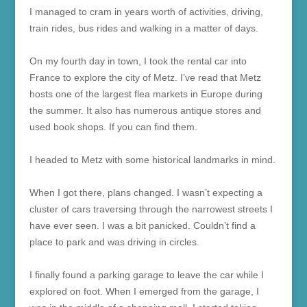
I managed to cram in years worth of activities, driving,
train rides, bus rides and walking in a matter of days.
On my fourth day in town, I took the rental car into
France to explore the city of Metz. I’ve read that Metz
hosts one of the largest flea markets in Europe during
the summer. It also has numerous antique stores and
used book shops. If you can find them.
I headed to Metz with some historical landmarks in mind.
When I got there, plans changed. I wasn’t expecting a
cluster of cars traversing through the narrowest streets I
have ever seen. I was a bit panicked. Couldn’t find a
place to park and was driving in circles.
I finally found a parking garage to leave the car while I
explored on foot. When I emerged from the garage, I