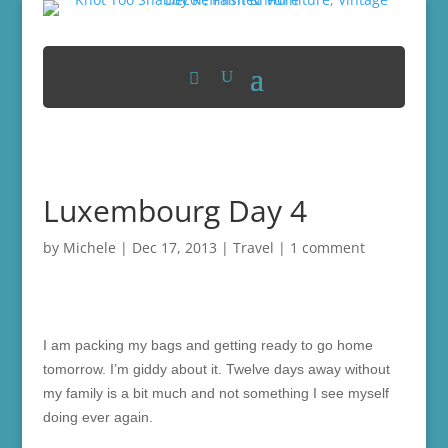
Luxembourg Day 4
by
Michele
|
Dec 17, 2013
|
Travel
|
1 comment
I am packing my bags and getting ready to go home
tomorrow. I’m giddy about it. Twelve days away without
my family is a bit much and not something I see myself
doing ever again.