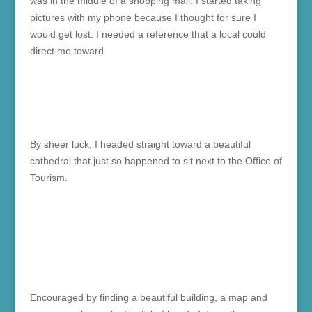
was in the middle of a shopping mall. I started taking
pictures with my phone because I thought for sure I
would get lost. I needed a reference that a local could
direct me toward.
By sheer luck, I headed straight toward a beautiful
cathedral that just so happened to sit next to the Office of
Tourism.
Encouraged by finding a beautiful building, a map and