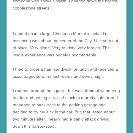
someone who spoke English, I headed down the narrow
cobblestone streets.
I ended up in a large Christmas Market in, what I’m
assuming was about the center of the City. I felt very out
of place. Very alone. Very touristy. Very foreign. The
whole experience was hugely uncomfortable.
I tried to order a ham sandwich for lunch and received a
pizza baguette with mushrooms and olives. sigh.
I roamed around the square, but was afraid of wandering
too far and getting lost, so I stuck to a pretty tight area. I
managed to back track to the parking garage and
decided to try my luck in the car. But, that lasted about
two minutes after I nearly had a panic attack driving
down this narrow road.