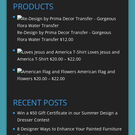
PRODUCTS
Re-Design by Prima Decor Transfer - Gorgeous
Flora Water Transfer
$
12.00
Loves Jesus and
Price
America T-Shirt
$
20.00
–
$
22.00
range:
American Flag and
$20.00
Price
Flowers
$
20.00
–
$
22.00
through
range:
$22.00
$20.00
through
RECENT POSTS
$22.00
Win a $50 Gift Certificate in our Summer Design a
Dresser Contest
8 Designer Ways to Enhance Your Painted Furniture