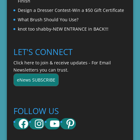
Finish
Design a Dresser Contest-Win a $50 Gift Certificate
What Brush Should You Use?
knot too shabby-NEW ENTRANCE in BACK!!!
LET'S CONNECT
Click here to join & receive updates - For Email
Newsletters you can trust.
eNews SUBSCRIBE
FOLLOW US
Facebook
Instagram
YouTube
Pinterest