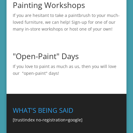
Painting Workshops
If you are hesitant to take a paintbrush to your much-
loved furniture, we can help! Sign-up for one of our
many in-store
workshops
or host one of your own!
"Open-Paint" Days
If you love to paint as much as us, then you will love
our "open-paint" days!
WHAT'S BEING SAID
[trustindex no-registration=google]