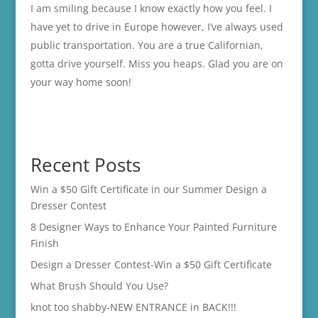
I am smiling because I know exactly how you feel. I
have yet to drive in Europe however, I’ve always used
public transportation. You are a true Californian,
gotta drive yourself. Miss you heaps. Glad you are on
your way home soon!
Recent Posts
Win a $50 Gift Certificate in our Summer Design a
Dresser Contest
8 Designer Ways to Enhance Your Painted Furniture
Finish
Design a Dresser Contest-Win a $50 Gift Certificate
What Brush Should You Use?
knot too shabby-NEW ENTRANCE in BACK!!!