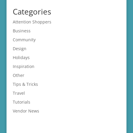
Categories
Attention Shoppers
Business
Community
Design
Holidays
Inspiration
Other
Tips & Tricks
Travel
Tutorials
Vendor News