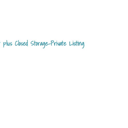
plus Closed Storage-Private Listing