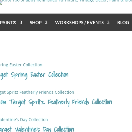
 PAINT®
SHOP
WORKSHOPS / EVENTS
BLOG
get Spring Easter Collection
rom Target Spritz Featherly Friends Collection
get Valentine’s Day Collection