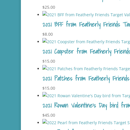
$
25.00
2021 BFF from Featherly Friends Targ
$
8.00
2021 Coopster from Featherly Friends
$
15.00
2021 Patches from Featherly Friends
$
15.00
2021 Rowan Valentine’s Day bird fro
$
45.00