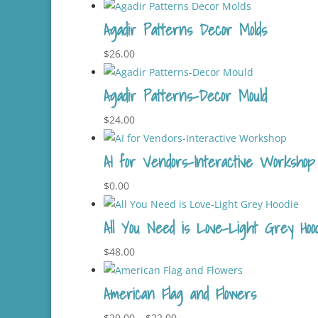
Agadir Patterns Decor Molds
$
26.00
Agadir Patterns-Decor Mould
$
24.00
AI for Vendors-Interactive Workshop
$
0.00
All You Need is Love-Light Grey Hood
$
48.00
American Flag and Flowers
Price
$
20.00
–
$
22.00