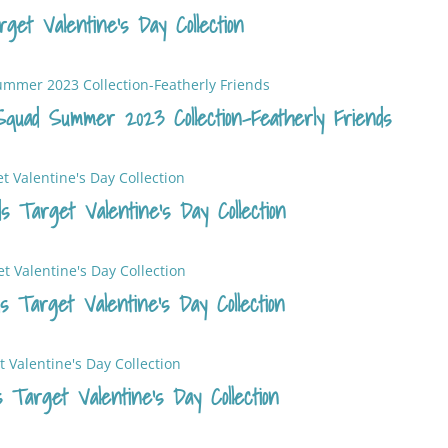
get Valentine’s Day Collection
quad Summer 2023 Collection-Featherly Friends
s Target Valentine’s Day Collection
 Target Valentine’s Day Collection
 Target Valentine’s Day Collection