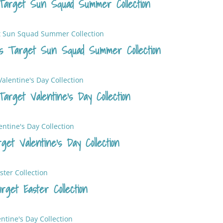
Target Sun Squad Summer Collection
s Target Sun Squad Summer Collection
arget Valentine’s Day Collection
et Valentine’s Day Collection
get Easter Collection