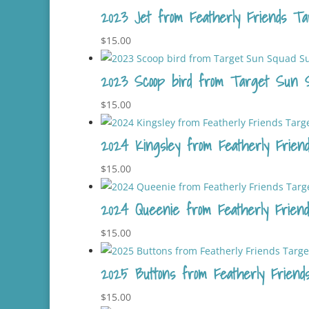
2023 Jet from Featherly Friends Tar
$
15.00
2023 Scoop bird from Target Sun S
$
15.00
2024 Kingsley from Featherly Friend
$
15.00
2024 Queenie from Featherly Friends
$
15.00
2025 Buttons from Featherly Friends
$
15.00