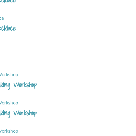
cklace
king Workshop
king Workshop