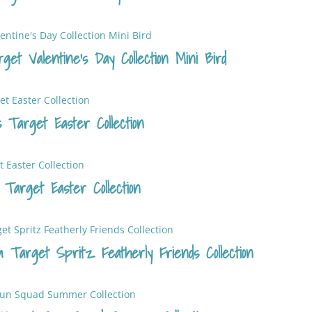
et Valentine’s Day Collection Mini Bird
 Target Easter Collection
 Target Easter Collection
m Target Spritz Featherly Friends Collection