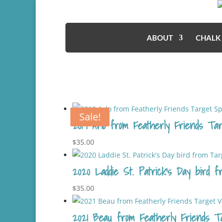
ABOUT
CHALK
Sale!
Sale!
2019 Arlo from Featherly Friends Tar
$
35.00
2020 Laddie St. Patrick’s Day bird f
$
35.00
2021 Beau from Featherly Friends Tar