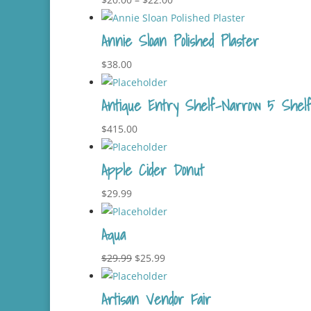
range:
Annie Sloan Polished Plaster
$20.00
through
$
38.00
$22.00
Antique Entry Shelf-Narrow 5 Shelf 
$
415.00
Apple Cider Donut
$
29.99
Aqua
Original
Current
$
29.99
$
25.99
price
price
Artisan Vendor Fair
was:
is: