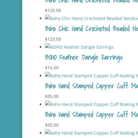
$
125.00
Boho Chic Hand Crocheted Beaded Ne
$
125.00
BOHO Feather Dangle Earrings
$
16.00
Boho Hand Stamped Copper Cuff Ma
$
95.00
Boho Hand Stamped Copper Cuff Ma
$
95.00