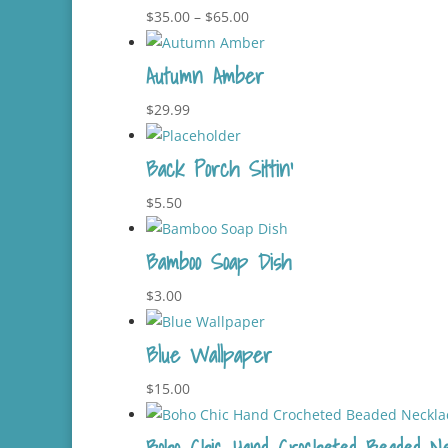
$29.99.
$25.99.
Price
$
35.00
–
$
65.00
range:
Autumn Amber
$35.00
through
$
29.99
$65.00
Back Porch Sittin’
$
5.50
Bamboo Soap Dish
$
3.00
Blue Wallpaper
$
15.00
Boho Chic Hand Crocheted Beaded Ne