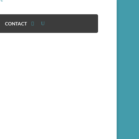
CONTACT