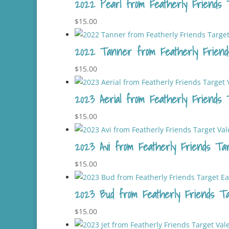
2022 Pearl from Featherly Friends 
$
15.00
2022 Tanner from Featherly Friend
$
15.00
2023 Aerial from Featherly Friends T
$
15.00
2023 Avi from Featherly Friends Targ
$
15.00
2023 Bud from Featherly Friends Tar
$
15.00