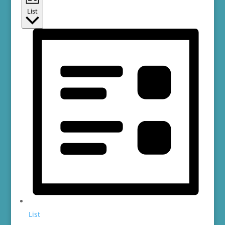
List
List