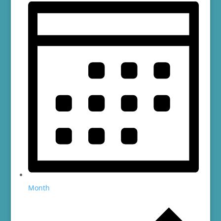
Month