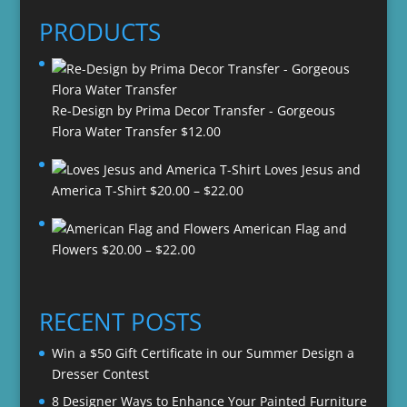
PRODUCTS
Re-Design by Prima Decor Transfer - Gorgeous
Flora Water Transfer
$
12.00
Loves Jesus and
Price
America T-Shirt
$
20.00
–
$
22.00
range:
American Flag and
$20.00
Price
Flowers
$
20.00
–
$
22.00
through
range:
$22.00
$20.00
through
RECENT POSTS
$22.00
Win a $50 Gift Certificate in our Summer Design a
Dresser Contest
8 Designer Ways to Enhance Your Painted Furniture