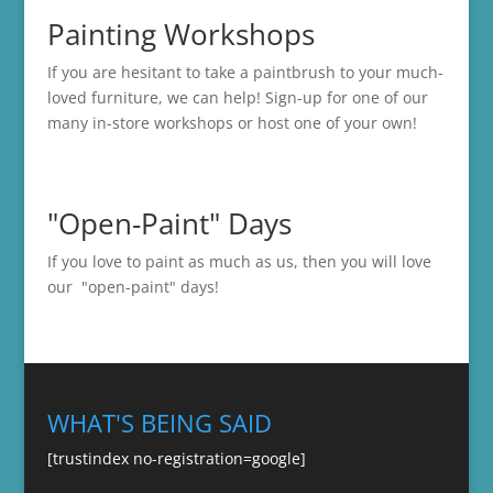
Painting Workshops
If you are hesitant to take a paintbrush to your much-
loved furniture, we can help! Sign-up for one of our
many in-store
workshops
or host one of your own!
"Open-Paint" Days
If you love to paint as much as us, then you will love
our "open-paint" days!
WHAT'S BEING SAID
[trustindex no-registration=google]