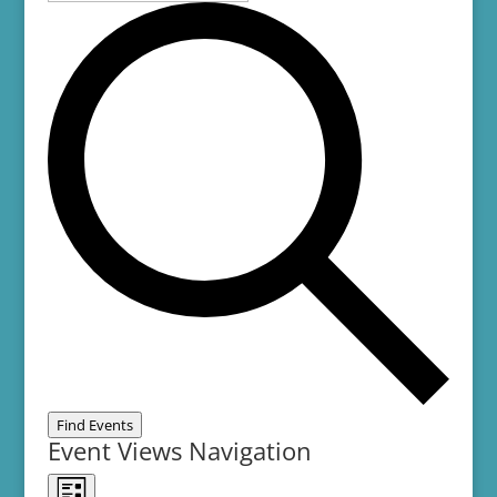
Find Events
Event Views Navigation