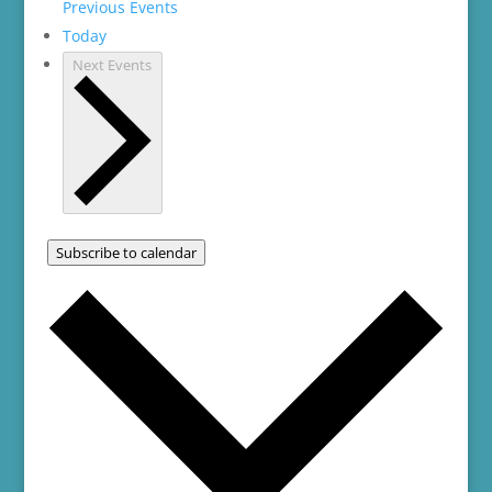
Previous
Events
Today
Next
Events
Subscribe to calendar