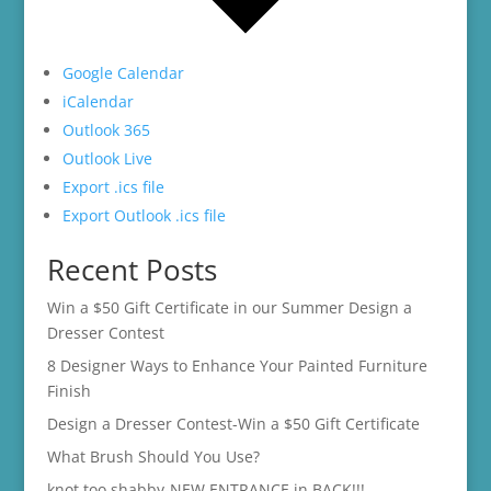
Google Calendar
iCalendar
Outlook 365
Outlook Live
Export .ics file
Export Outlook .ics file
Recent Posts
Win a $50 Gift Certificate in our Summer Design a
Dresser Contest
8 Designer Ways to Enhance Your Painted Furniture
Finish
Design a Dresser Contest-Win a $50 Gift Certificate
What Brush Should You Use?
knot too shabby-NEW ENTRANCE in BACK!!!