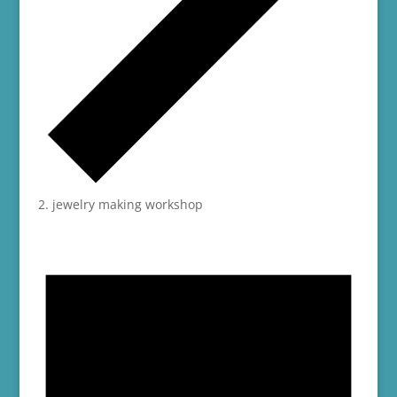
jewelry making workshop
Events