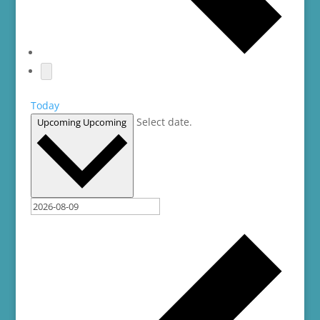
Today
Select date.
Upcoming
Upcoming