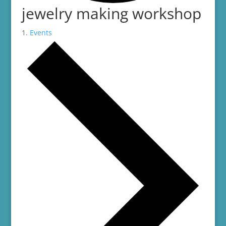
jewelry making workshop
Events