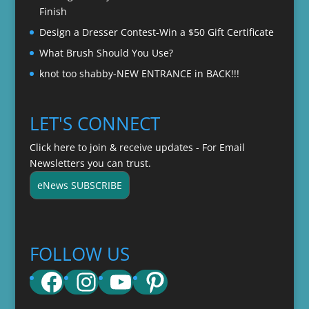
Finish
Design a Dresser Contest-Win a $50 Gift Certificate
What Brush Should You Use?
knot too shabby-NEW ENTRANCE in BACK!!!
LET'S CONNECT
Click here to join & receive updates - For Email
Newsletters you can trust.
eNews SUBSCRIBE
FOLLOW US
Facebook
Instagram
YouTube
Pinterest