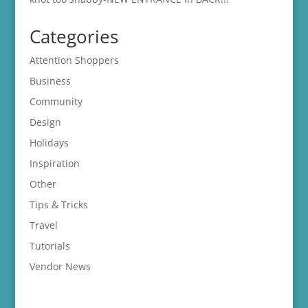
Categories
Attention Shoppers
Business
Community
Design
Holidays
Inspiration
Other
Tips & Tricks
Travel
Tutorials
Vendor News