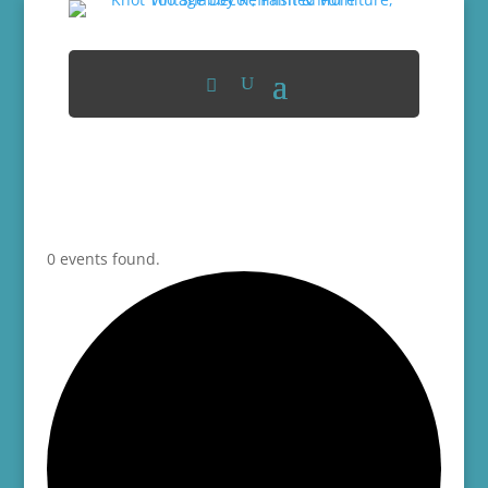
0 events found.