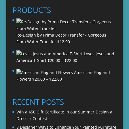
PRODUCTS
Re-Design by Prima Decor Transfer - Gorgeous
Flora Water Transfer
$
12.00
Loves Jesus and
Price
America T-Shirt
$
20.00
–
$
22.00
range:
American Flag and
$20.00
Price
Flowers
$
20.00
–
$
22.00
through
range:
$22.00
$20.00
through
RECENT POSTS
$22.00
Win a $50 Gift Certificate in our Summer Design a
Dresser Contest
8 Designer Ways to Enhance Your Painted Furniture