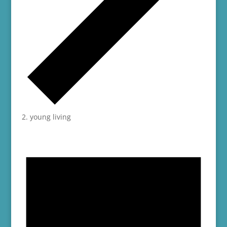
young living
Events