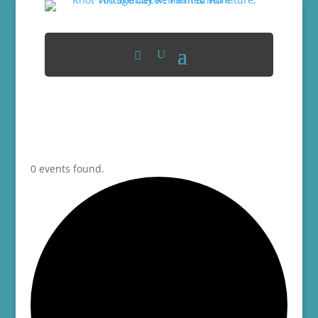
0 events found.