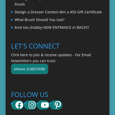
Finish
Design a Dresser Contest-Win a $50 Gift Certificate
What Brush Should You Use?
knot too shabby-NEW ENTRANCE in BACK!!!
LET'S CONNECT
Click here to join & receive updates - For Email
Newsletters you can trust.
eNews SUBSCRIBE
FOLLOW US
Facebook
Instagram
YouTube
Pinterest