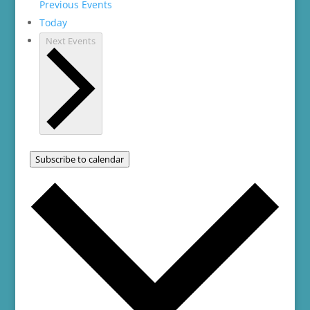
Previous
Events
Today
Next
Events
Subscribe to calendar