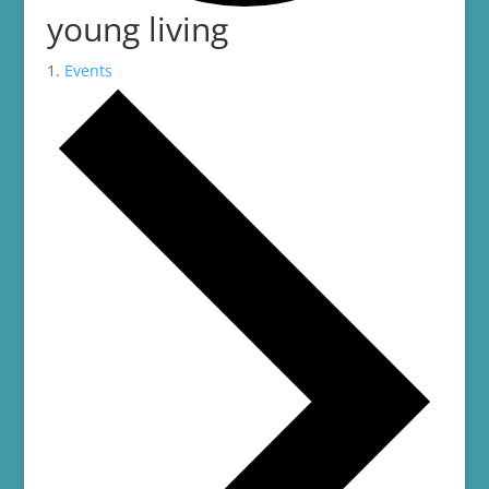
young living
Events