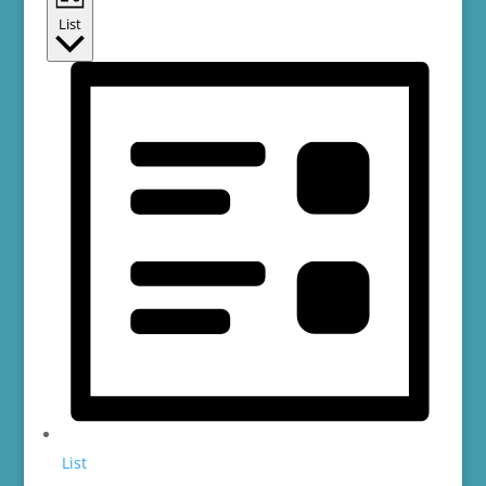
List
List