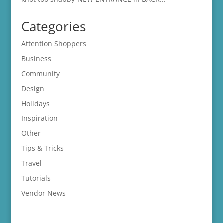
Categories
Attention Shoppers
Business
Community
Design
Holidays
Inspiration
Other
Tips & Tricks
Travel
Tutorials
Vendor News