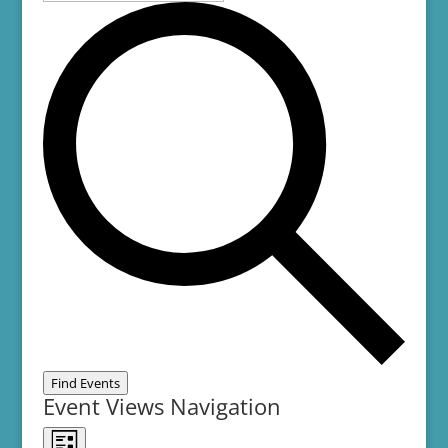
Find Events
Event Views Navigation