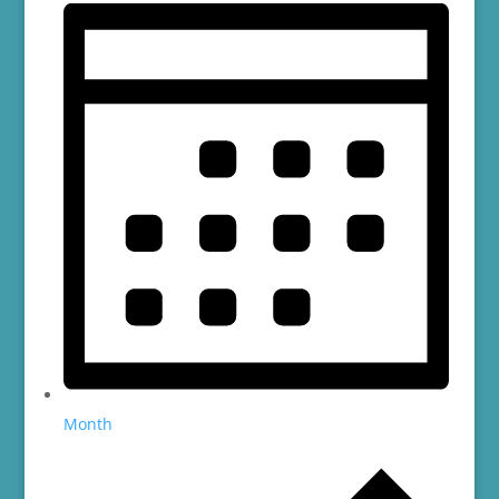
Month