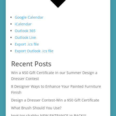
Google Calendar
iCalendar
Outlook 365
Outlook Live
Export .ics file
Export Outlook .ics file
Recent Posts
Win a $50 Gift Certificate in our Summer Design a
Dresser Contest
8 Designer Ways to Enhance Your Painted Furniture
Finish
Design a Dresser Contest-Win a $50 Gift Certificate
What Brush Should You Use?
knot too shabby-NEW ENTRANCE in BACK!!!