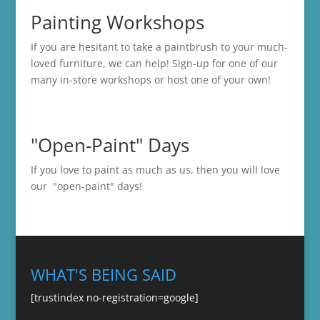
Painting Workshops
If you are hesitant to take a paintbrush to your much-
loved furniture, we can help! Sign-up for one of our
many in-store
workshops
or host one of your own!
"Open-Paint" Days
If you love to paint as much as us, then you will love
our "open-paint" days!
WHAT'S BEING SAID
[trustindex no-registration=google]