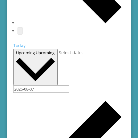
Today
Select date.
Upcoming
Upcoming