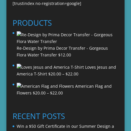
[trustindex no-registration=google]
PRODUCTS
Re-Design by Prima Decor Transfer - Gorgeous
Flora Water Transfer
$
12.00
Loves Jesus and
Price
America T-Shirt
$
20.00
–
$
22.00
range:
American Flag and
$20.00
Price
Flowers
$
20.00
–
$
22.00
through
range:
$22.00
$20.00
through
RECENT POSTS
$22.00
Win a $50 Gift Certificate in our Summer Design a