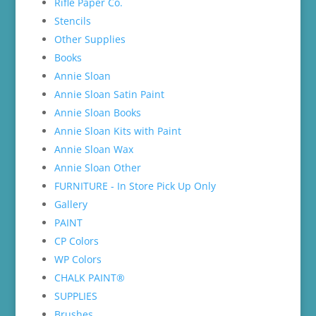
Rifle Paper Co.
Stencils
Other Supplies
Books
Annie Sloan
Annie Sloan Satin Paint
Annie Sloan Books
Annie Sloan Kits with Paint
Annie Sloan Wax
Annie Sloan Other
FURNITURE - In Store Pick Up Only
Gallery
PAINT
CP Colors
WP Colors
CHALK PAINT®
SUPPLIES
Brushes