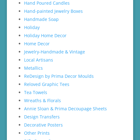
Hand Poured Candles
Hand-painted Jewelry Boxes
Handmade Soap
Holiday
Holiday Home Decor
Home Decor
Jewelry-Handmade & Vintage
Local Artisans
Metallics
ReDesign by Prima Decor Moulds
Reloved Graphic Tees
Tea Towels
Wreaths & Florals
Annie Sloan & Prima Decoupage Sheets
Design Transfers
Decorative Posters
Other Prints