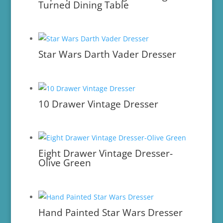
Turned Dining Table
Star Wars Darth Vader Dresser
10 Drawer Vintage Dresser
Eight Drawer Vintage Dresser-
Olive Green
Hand Painted Star Wars Dresser