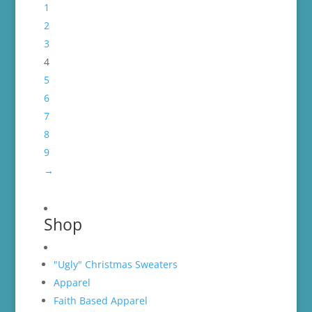
1
2
3
4
5
6
7
8
9
→
Shop
"Ugly" Christmas Sweaters
Apparel
Faith Based Apparel