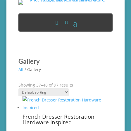
Gallery
All
/ Gallery
Showing 37–48 of 97 results
French Dresser Restoration
Hardware Inspired