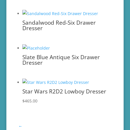
Sandalwood Red-Six Drawer
Dresser
Slate Blue Antique Six Drawer
Dresser
Star Wars R2D2 Lowboy Dresser
$
465.00
←