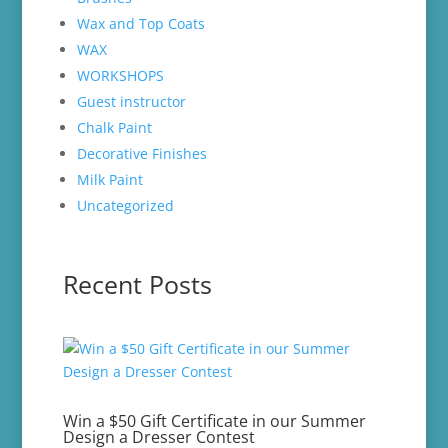
Wax and Top Coats
WAX
WORKSHOPS
Guest instructor
Chalk Paint
Decorative Finishes
Milk Paint
Uncategorized
Recent Posts
Win a $50 Gift Certificate in our Summer
Design a Dresser Contest