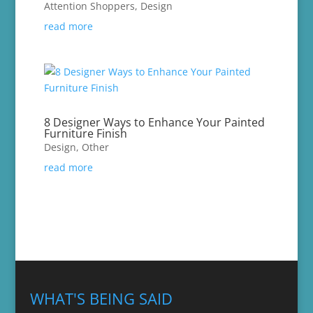
Attention Shoppers
,
Design
read more
8 Designer Ways to Enhance Your Painted
Furniture Finish
Design
,
Other
read more
WHAT'S BEING SAID