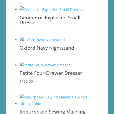
Geometric Explosion Small
Dresser
Oxford Navy Nightstand
Petite Four-Drawer Dresser
$
165.00
Repurposed Sewing Maching