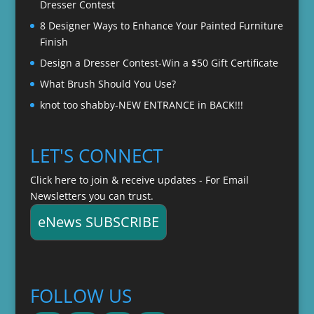
Dresser Contest
8 Designer Ways to Enhance Your Painted Furniture
Finish
Design a Dresser Contest-Win a $50 Gift Certificate
What Brush Should You Use?
knot too shabby-NEW ENTRANCE in BACK!!!
LET'S CONNECT
Click here to join & receive updates - For Email
Newsletters you can trust.
eNews SUBSCRIBE
FOLLOW US