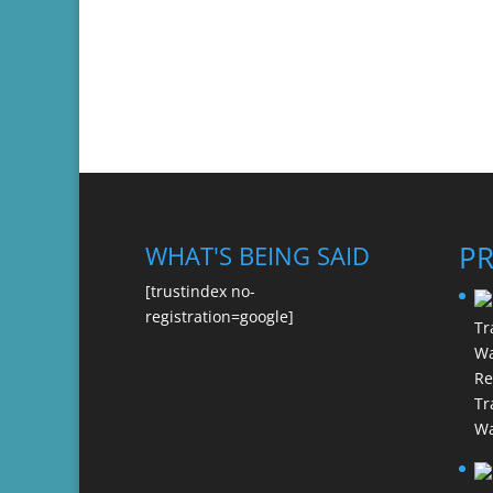
P
WHAT'S BEING SAID
[trustindex no-
registration=google]
Re
Tr
Wa