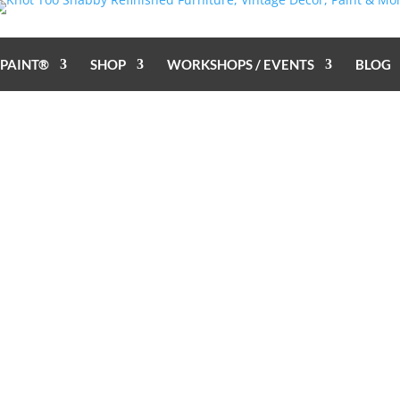
 PAINT®
SHOP
WORKSHOPS / EVENTS
BLOG