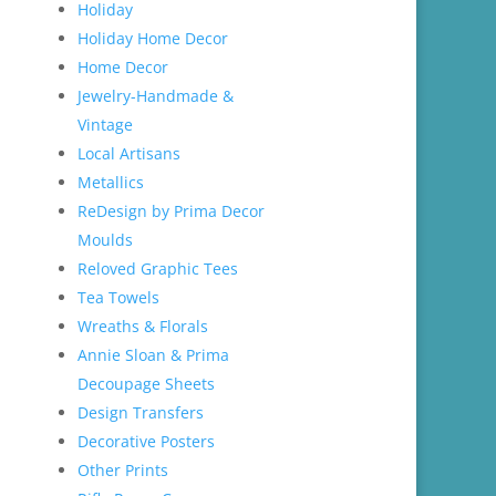
Holiday
Holiday Home Decor
Home Decor
Jewelry-Handmade &
Vintage
Local Artisans
Metallics
ReDesign by Prima Decor
Moulds
Reloved Graphic Tees
Tea Towels
Wreaths & Florals
Annie Sloan & Prima
Decoupage Sheets
Design Transfers
Decorative Posters
Other Prints