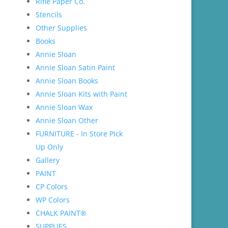
Rifle Paper Co.
Stencils
Other Supplies
Books
Annie Sloan
Annie Sloan Satin Paint
Annie Sloan Books
Annie Sloan Kits with Paint
Annie Sloan Wax
Annie Sloan Other
FURNITURE - In Store Pick
Up Only
Gallery
PAINT
CP Colors
WP Colors
CHALK PAINT®
SUPPLIES