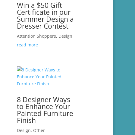
Win a $50 Gift
Certificate in our
Summer Design a
Dresser Contest
Attention Shoppers
,
Design
read more
8 Designer Ways
to Enhance Your
Painted Furniture
Finish
Design
,
Other