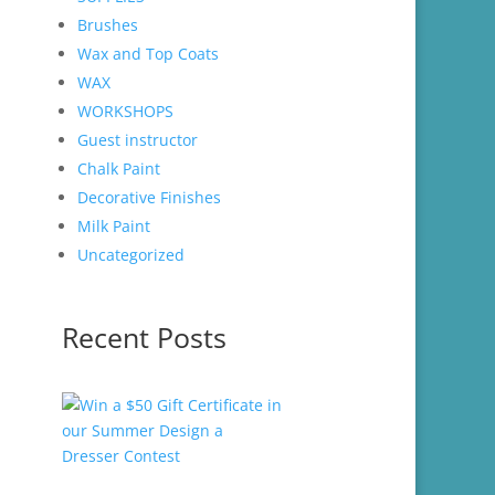
Brushes
Wax and Top Coats
WAX
WORKSHOPS
Guest instructor
Chalk Paint
Decorative Finishes
Milk Paint
Uncategorized
Recent Posts