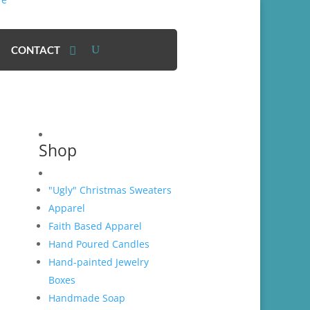
CONTACT
Shop
"Ugly" Christmas Sweaters
Apparel
Faith Based Apparel
Hand Poured Candles
Hand-painted Jewelry
Boxes
Handmade Soap