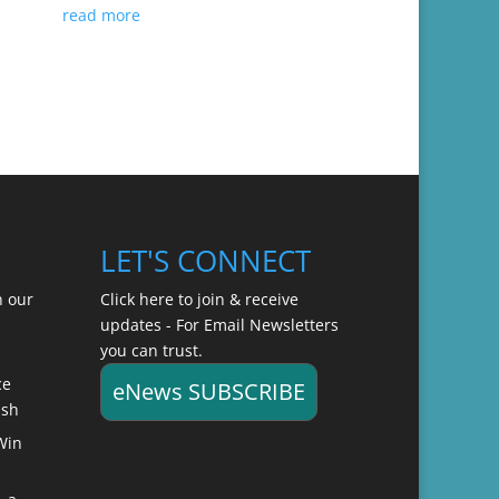
read more
LET'S CONNECT
n our
Click here to join & receive
updates - For Email Newsletters
you can trust.
ce
eNews SUBSCRIBE
ish
Win