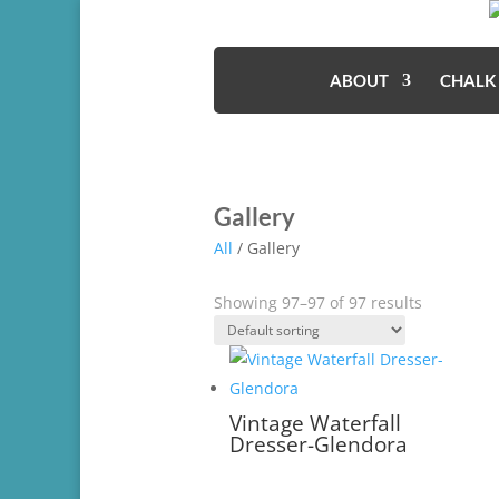
ABOUT
CHALK
Gallery
All
/ Gallery
Showing 97–97 of 97 results
Vintage Waterfall
Dresser-Glendora