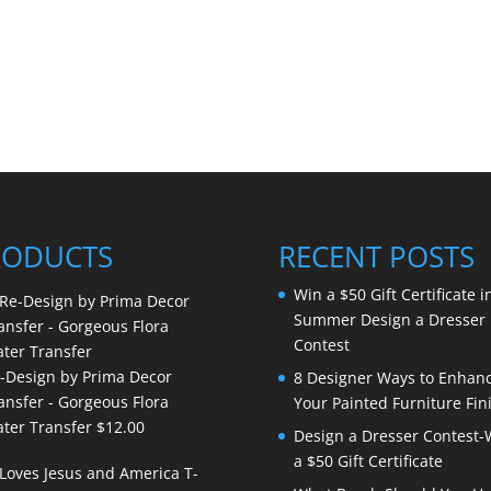
RODUCTS
RECENT POSTS
Win a $50 Gift Certificate i
Summer Design a Dresser
Contest
-Design by Prima Decor
8 Designer Ways to Enhan
ansfer - Gorgeous Flora
Your Painted Furniture Fin
ter Transfer
$
12.00
Design a Dresser Contest-
a $50 Gift Certificate