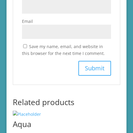
Email
Save my name, email, and website in
this browser for the next time I comment.
Related products
Aqua