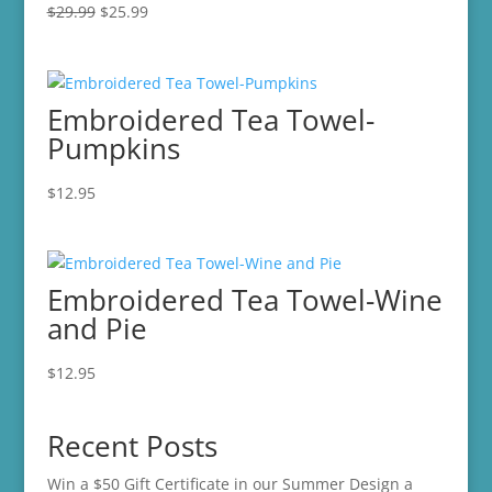
Original
Current
$
29.99
$
25.99
price
price
was:
is:
$29.99.
$25.99.
Embroidered Tea Towel-
Pumpkins
$
12.95
Embroidered Tea Towel-Wine
and Pie
$
12.95
Recent Posts
Win a $50 Gift Certificate in our Summer Design a