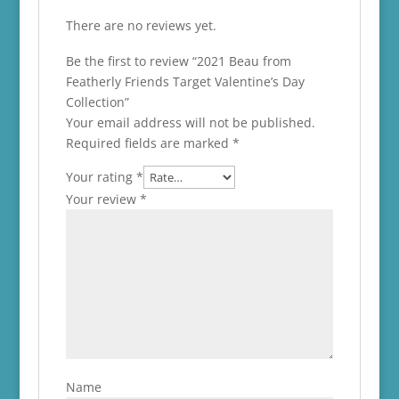
There are no reviews yet.
Be the first to review “2021 Beau from
Featherly Friends Target Valentine’s Day
Collection”
Your email address will not be published.
Required fields are marked
*
Your rating
*
Your review
*
Name