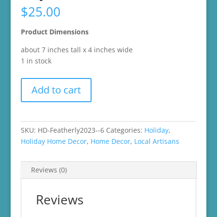
$
25.00
Product Dimensions
about 7 inches tall x 4 inches wide
1 in stock
2021
Add to cart
Beau
from
Featherly
Friends
SKU:
HD-Featherly2023--6
Categories:
Holiday
,
Target
Holiday Home Decor
,
Home Decor
,
Local Artisans
Valentine's
Day
Reviews (0)
Collection
quantity
Reviews