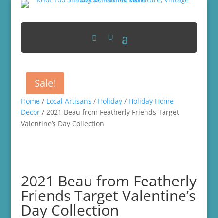
Sale!
Home
/
Local Artisans
/
Holiday
/
Holiday Home
Decor
/ 2021 Beau from Featherly Friends Target
Valentine’s Day Collection
2021 Beau from Featherly
Friends Target Valentine’s
Day Collection