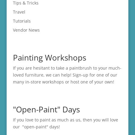
Tips & Tricks
Travel
Tutorials
Vendor News
Painting Workshops
If you are hesitant to take a paintbrush to your much-
loved furniture, we can help! Sign-up for one of our
many in-store
workshops
or host one of your own!
"Open-Paint" Days
If you love to paint as much as us, then you will love
our "open-paint" days!