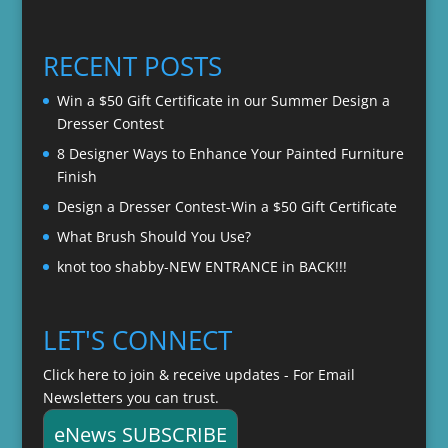
range:
$22.00
$20.00
through
RECENT POSTS
$22.00
Win a $50 Gift Certificate in our Summer Design a
Dresser Contest
8 Designer Ways to Enhance Your Painted Furniture
Finish
Design a Dresser Contest-Win a $50 Gift Certificate
What Brush Should You Use?
knot too shabby-NEW ENTRANCE in BACK!!!
LET'S CONNECT
Click here to join & receive updates - For Email
Newsletters you can trust.
eNews SUBSCRIBE