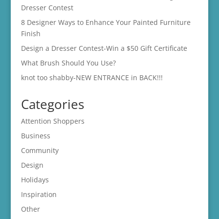
Dresser Contest
8 Designer Ways to Enhance Your Painted Furniture
Finish
Design a Dresser Contest-Win a $50 Gift Certificate
What Brush Should You Use?
knot too shabby-NEW ENTRANCE in BACK!!!
Categories
Attention Shoppers
Business
Community
Design
Holidays
Inspiration
Other