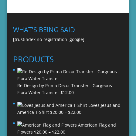
WHAT'S BEING SAID
[trustindex no-registration=google]
PRODUCTS
Re-Design by Prima Decor Transfer - Gorgeous
Flora Water Transfer
$
12.00
Loves Jesus and
Price
America T-Shirt
$
20.00
–
$
22.00
range:
American Flag and
$20.00
Price
Flowers
$
20.00
–
$
22.00
through