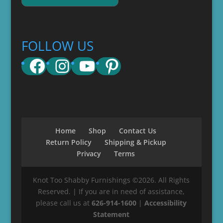
FOLLOW US
Facebook
Instagram
YouTube
Pinterest
Home
Shop
Contact Us
Return Policy
Shipping & Pickup
Privacy
Terms
Knot Too Shabby Furnishings ©2026. All Rights
Reserved. | If you are in need of assistance,
please call us at
626-914-1600
|
Accessibility
Statement