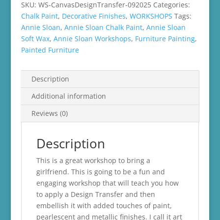
SKU:
WS-CanvasDesignTransfer-092025
Categories:
Chalk Paint
,
Decorative Finishes
,
WORKSHOPS
Tags:
Annie Sloan
,
Annie Sloan Chalk Paint
,
Annie Sloan
Soft Wax
,
Annie Sloan Workshops
,
Furniture Painting
,
Painted Furniture
Description
Additional information
Reviews (0)
Description
This is a great workshop to bring a
girlfriend. This is going to be a fun and
engaging workshop that will teach you how
to apply a Design Transfer and then
embellish it with added touches of paint,
pearlescent and metallic finishes. I call it art