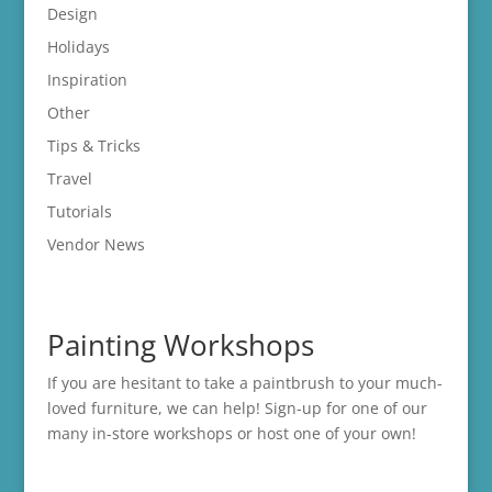
Design
Holidays
Inspiration
Other
Tips & Tricks
Travel
Tutorials
Vendor News
Painting Workshops
If you are hesitant to take a paintbrush to your much-
loved furniture, we can help! Sign-up for one of our
many in-store
workshops
or host one of your own!