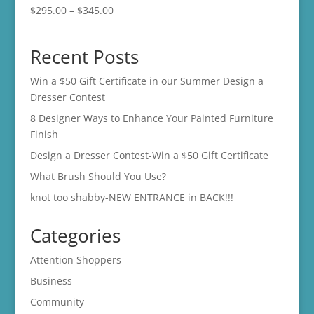
Price
$
295.00
–
$
345.00
range:
$295.00
Recent Posts
through
$345.00
Win a $50 Gift Certificate in our Summer Design a
Dresser Contest
8 Designer Ways to Enhance Your Painted Furniture
Finish
Design a Dresser Contest-Win a $50 Gift Certificate
What Brush Should You Use?
knot too shabby-NEW ENTRANCE in BACK!!!
Categories
Attention Shoppers
Business
Community