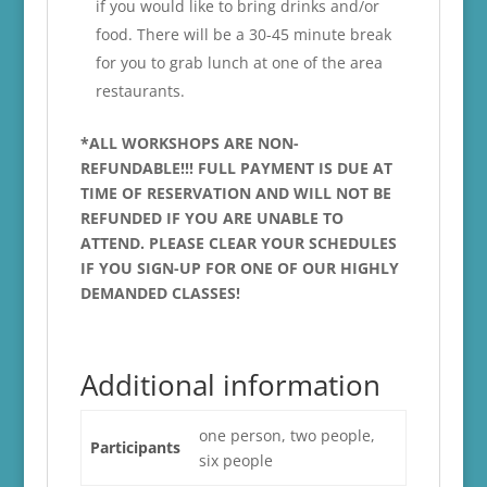
if you would like to bring drinks and/or
food. There will be a 30-45 minute break
for you to grab lunch at one of the area
restaurants.
*ALL WORKSHOPS ARE NON-
REFUNDABLE!!! FULL PAYMENT IS DUE AT
TIME OF RESERVATION AND WILL NOT BE
REFUNDED IF YOU ARE UNABLE TO
ATTEND. PLEASE CLEAR YOUR SCHEDULES
IF YOU SIGN-UP FOR ONE OF OUR HIGHLY
DEMANDED CLASSES!
Additional information
one person, two people,
Participants
six people