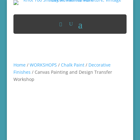
Home
/
WORKSHOPS
/
Chalk Paint
/
Decorative
Finishes
/ Canvas Painting and Design Transfer
Workshop