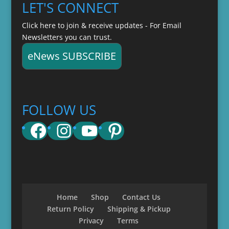
LET'S CONNECT
Click here to join & receive updates - For Email
Newsletters you can trust.
eNews SUBSCRIBE
FOLLOW US
Facebook
Instagram
YouTube
Pinterest
Home
Shop
Contact Us
Return Policy
Shipping & Pickup
Privacy
Terms