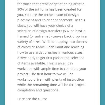
for those that aren’t adept at being artistic.
90% of the art form has been created for
you. You are the orchestrator of design
placement and color enhancement. In this
class, you will have your choice of a
selection of design transfers ($32 or less), a
framed (or unframed) canvas back drop in a
variety of sizes. We’ll be tapping into dozens
of colors of Annie Sloan Paint and learning
how to use artist brushes in various sizes.
Arrive early to get first pick at the selection
of items available. This is an all day
workshop with ample time to complete your
project. The first hour to two will be
workshop driven with plenty of instruction
while the remaining time will be for project
completion and questions.
Here are the rules: