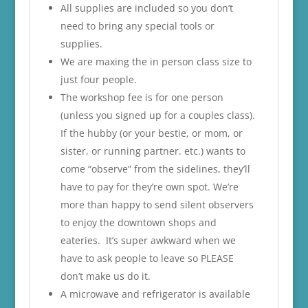
All supplies are included so you don’t
need to bring any special tools or
supplies.
We are maxing the in person class size to
just four people.
The workshop fee is for one person
(unless you signed up for a couples class).
If the hubby (or your bestie, or mom, or
sister, or running partner. etc.) wants to
come “observe” from the sidelines, they’ll
have to pay for they’re own spot. We’re
more than happy to send silent observers
to enjoy the downtown shops and
eateries. It’s super awkward when we
have to ask people to leave so PLEASE
don’t make us do it.
A microwave and refrigerator is available