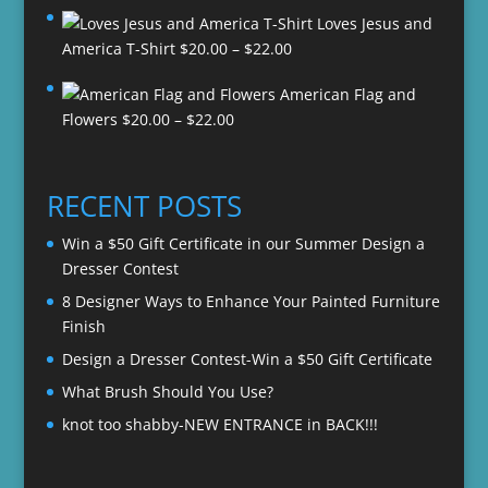
Loves Jesus and
Price
America T-Shirt
$
20.00
–
$
22.00
range:
American Flag and
$20.00
Price
Flowers
$
20.00
–
$
22.00
through
range:
$22.00
$20.00
through
RECENT POSTS
$22.00
Win a $50 Gift Certificate in our Summer Design a
Dresser Contest
8 Designer Ways to Enhance Your Painted Furniture
Finish
Design a Dresser Contest-Win a $50 Gift Certificate
What Brush Should You Use?
knot too shabby-NEW ENTRANCE in BACK!!!