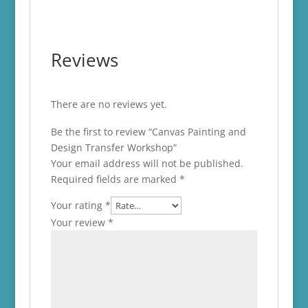
Reviews
There are no reviews yet.
Be the first to review “Canvas Painting and
Design Transfer Workshop”
Your email address will not be published.
Required fields are marked
*
Your rating
*
Your review
*