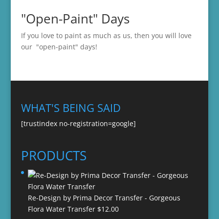
"Open-Paint" Days
If you love to paint as much as us, then you will love
our "open-paint" days!
WHAT'S BEING SAID
[trustindex no-registration=google]
PRODUCTS
Re-Design by Prima Decor Transfer - Gorgeous
Flora Water Transfer
$
12.00