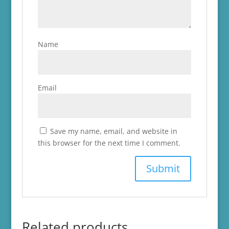
Name
Email
Save my name, email, and website in
this browser for the next time I comment.
Related products