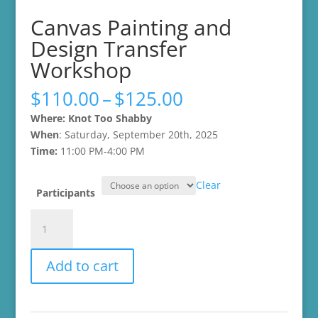
Canvas Painting and
Design Transfer
Workshop
Price
$
110.00
–
$
125.00
range:
Where: Knot Too Shabby
$110.00
When
: Saturday, September 20th, 2025
through
Time:
11:00 PM-4:00 PM
$125.00
Clear
Participants
Canvas
Painting
and
Add to cart
Design
Transfer
Workshop
quantity