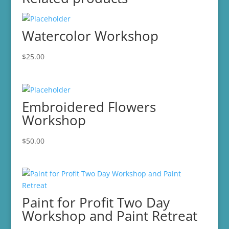
Watercolor Workshop
$
25.00
Embroidered Flowers
Workshop
$
50.00
Paint for Profit Two Day
Workshop and Paint Retreat