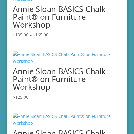
Annie Sloan BASICS-Chalk
Paint® on Furniture
Workshop
Price
$
135.00
–
$
165.00
range:
$135.00
through
$165.00
Annie Sloan BASICS-Chalk
Paint® on Furniture
Workshop
$
125.00
Annie Sloan BASICS-Chalk