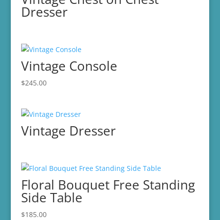
Dresser
Vintage Console
$
245.00
Vintage Dresser
Floral Bouquet Free Standing
Side Table
$
185.00