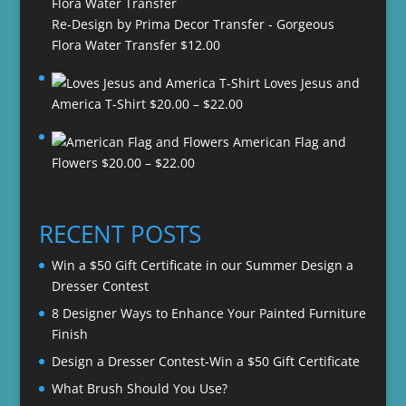
Re-Design by Prima Decor Transfer - Gorgeous
Flora Water Transfer
$
12.00
Loves Jesus and
Price
America T-Shirt
$
20.00
–
$
22.00
range:
American Flag and
$20.00
Price
Flowers
$
20.00
–
$
22.00
through
range:
$22.00
$20.00
through
RECENT POSTS
$22.00
Win a $50 Gift Certificate in our Summer Design a
Dresser Contest
8 Designer Ways to Enhance Your Painted Furniture
Finish
Design a Dresser Contest-Win a $50 Gift Certificate
What Brush Should You Use?