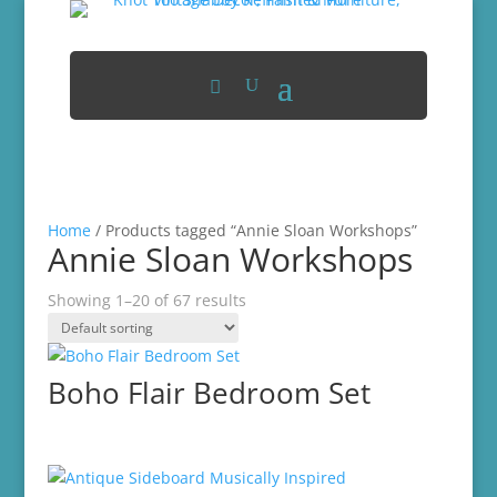
Home
/ Products tagged “Annie Sloan Workshops”
Annie Sloan Workshops
Showing 1–20 of 67 results
Boho Flair Bedroom Set