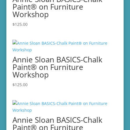
Paint® on Furniture
Workshop
$
125.00
Annie Sloan BASICS-Chalk
Paint® on Furniture
Workshop
$
125.00
Annie Sloan BASICS-Chalk
Paint® on Furniture