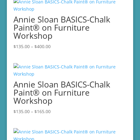
Annie Sloan BASICS-Chalk
Paint® on Furniture
Workshop
Price
$
135.00
–
$
400.00
range:
$135.00
through
$400.00
Annie Sloan BASICS-Chalk
Paint® on Furniture
Workshop
Price
$
135.00
–
$
165.00
range:
$135.00
through
$165.00