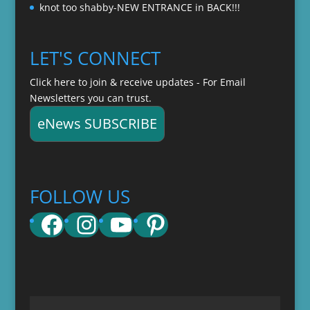
knot too shabby-NEW ENTRANCE in BACK!!!
LET'S CONNECT
Click here to join & receive updates - For Email
Newsletters you can trust.
eNews SUBSCRIBE
FOLLOW US
Facebook
Instagram
YouTube
Pinterest