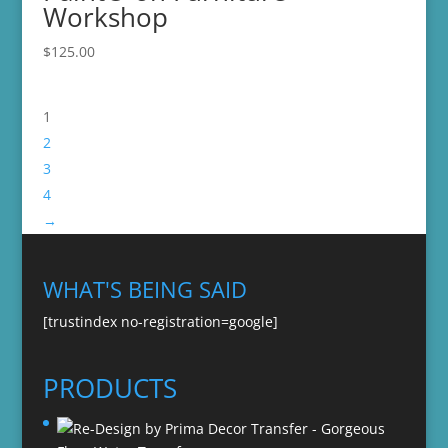
Workshop
$
125.00
1
2
3
4
→
WHAT'S BEING SAID
[trustindex no-registration=google]
PRODUCTS