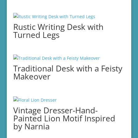
Rustic Writing Desk with
Turned Legs
Traditional Desk with a Feisty
Makeover
Vintage Dresser-Hand-
Painted Lion Motif Inspired
by Narnia