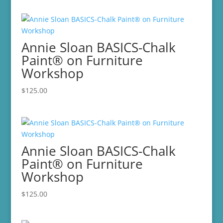
Annie Sloan BASICS-Chalk
Paint® on Furniture
Workshop
$
125.00
Annie Sloan BASICS-Chalk
Paint® on Furniture
Workshop
$
125.00