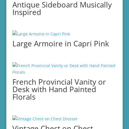
Antique Sideboard Musically
Inspired
Large Armoire in Capri Pink
French Provincial Vanity or
Desk with Hand Painted
Florals
Vintage Chest on Chest