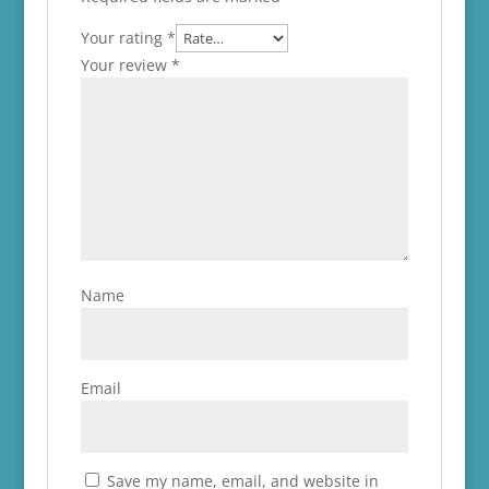
Your rating
*
Your review
*
Name
Email
Save my name, email, and website in