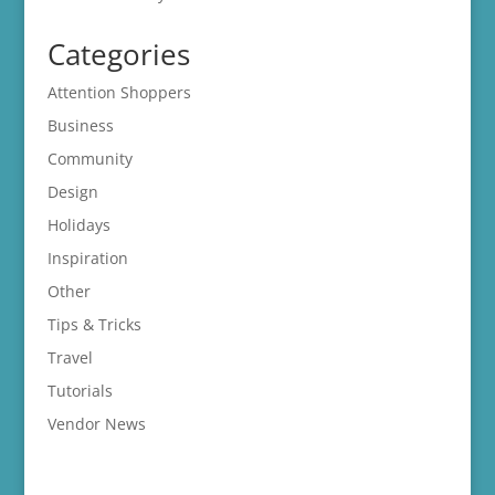
Categories
Attention Shoppers
Business
Community
Design
Holidays
Inspiration
Other
Tips & Tricks
Travel
Tutorials
Vendor News