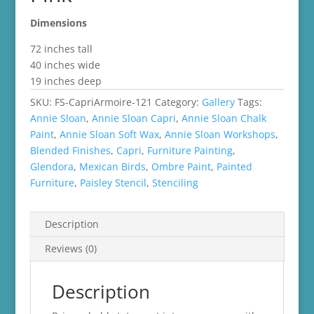
Dimensions
72 inches tall
40 inches wide
19 inches deep
SKU:
FS-CapriArmoire-121
Category:
Gallery
Tags:
Annie Sloan
,
Annie Sloan Capri
,
Annie Sloan Chalk
Paint
,
Annie Sloan Soft Wax
,
Annie Sloan Workshops
,
Blended Finishes
,
Capri
,
Furniture Painting
,
Glendora
,
Mexican Birds
,
Ombre Paint
,
Painted
Furniture
,
Paisley Stencil
,
Stenciling
Description
Reviews (0)
Description