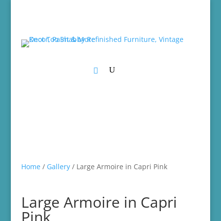
Home
/
Gallery
/ Large Armoire in Capri Pink
Large Armoire in Capri
Pink