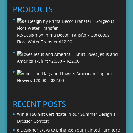
PRODUCTS
Re-Design by Prima Decor Transfer - Gorgeous
Flora Water Transfer
$
12.00
Loves Jesus and
Price
America T-Shirt
$
20.00
–
$
22.00
range:
American Flag and
$20.00
Price
Flowers
$
20.00
–
$
22.00
through
range:
$22.00
$20.00
through
RECENT POSTS
$22.00
Win a $50 Gift Certificate in our Summer Design a
Dresser Contest
8 Designer Ways to Enhance Your Painted Furniture