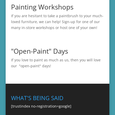
Painting Workshops
If you are hesitant to take a paintbrush to your much-
loved furniture, we can help! Sign-up for one of our
many in-store
workshops
or host one of your own!
"Open-Paint" Days
If you love to paint as much as us, then you will love
our "open-paint" days!
WHAT'S BEING SAID
[trustindex no-registration=google]