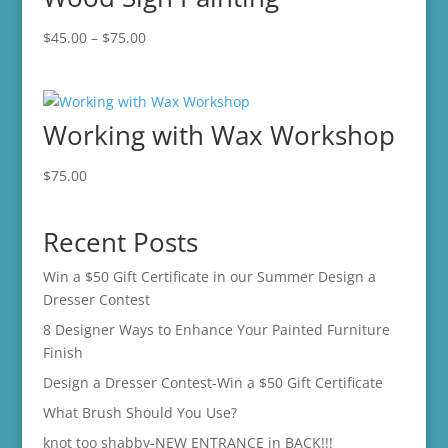
Price
$
45.00
–
$
75.00
range:
$45.00
through
Working with Wax Workshop
$75.00
$
75.00
Recent Posts
Win a $50 Gift Certificate in our Summer Design a
Dresser Contest
8 Designer Ways to Enhance Your Painted Furniture
Finish
Design a Dresser Contest-Win a $50 Gift Certificate
What Brush Should You Use?
knot too shabby-NEW ENTRANCE in BACK!!!