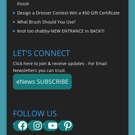
Finish
Design a Dresser Contest-Win a $50 Gift Certificate
What Brush Should You Use?
knot too shabby-NEW ENTRANCE in BACK!!!
LET'S CONNECT
Click here to join & receive updates - For Email
Newsletters you can trust.
eNews SUBSCRIBE
FOLLOW US
Facebook
Instagram
YouTube
Pinterest