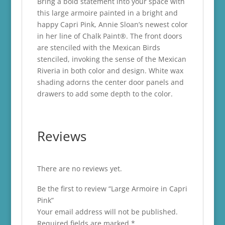
Bring a bold statement into your space with
this large armoire painted in a bright and
happy Capri Pink, Annie Sloan’s newest color
in her line of Chalk Paint®. The front doors
are stenciled with the Mexican Birds
stenciled, invoking the sense of the Mexican
Riveria in both color and design. White wax
shading adorns the center door panels and
drawers to add some depth to the color.
Reviews
There are no reviews yet.
Be the first to review “Large Armoire in Capri
Pink”
Your email address will not be published.
Required fields are marked
*