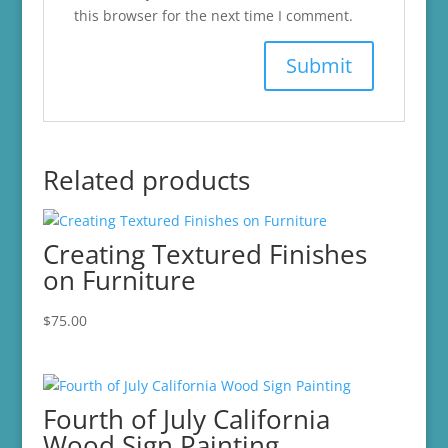
this browser for the next time I comment.
Related products
Creating Textured Finishes
on Furniture
$
75.00
Fourth of July California
Wood Sign Painting