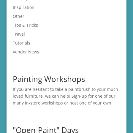
Inspiration
Other
Tips & Tricks
Travel
Tutorials
Vendor News
Painting Workshops
If you are hesitant to take a paintbrush to your much-
loved furniture, we can help! Sign-up for one of our
many in-store
workshops
or host one of your own!
"Open-Paint" Days