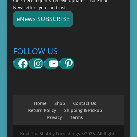
Click here to join & receive updates - For Email
Newsletters you can trust.
eNews SUBSCRIBE
FOLLOW US
Facebook
Instagram
YouTube
Pinterest
Home
Shop
Contact Us
Return Policy
Shipping & Pickup
Privacy
Terms
Knot Too Shabby Furnishings ©2026. All Rights