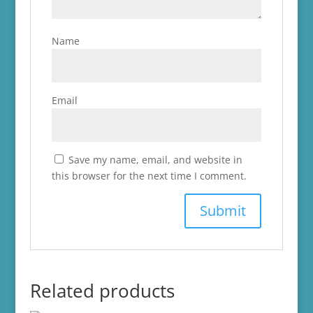
Name
Email
Save my name, email, and website in
this browser for the next time I comment.
Related products