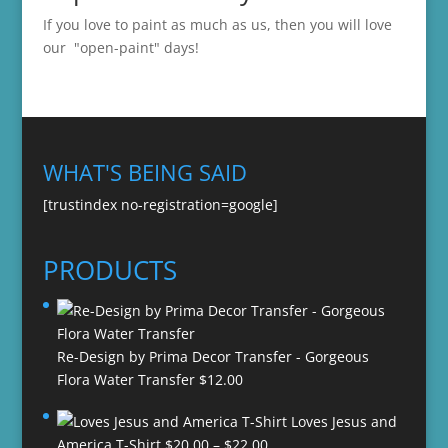
If you love to paint as much as us, then you will love
our "open-paint" days!
WHAT'S BEING SAID
[trustindex no-registration=google]
PRODUCTS
Re-Design by Prima Decor Transfer - Gorgeous
Flora Water Transfer
$
12.00
Loves Jesus and
Price
America T-Shirt
$
20.00
–
$
22.00