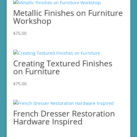
Metallic Finishes on Furniture
Workshop
$
75.00
Creating Textured Finishes
on Furniture
$
75.00
French Dresser Restoration
Hardware Inspired