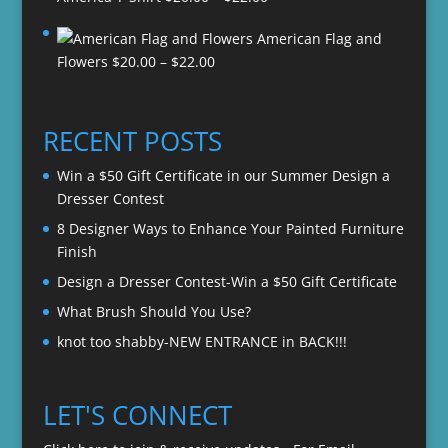
range:
American Flag and
$20.00
Price
Flowers
$
20.00
–
$
22.00
through
range:
$22.00
$20.00
through
RECENT POSTS
$22.00
Win a $50 Gift Certificate in our Summer Design a
Dresser Contest
8 Designer Ways to Enhance Your Painted Furniture
Finish
Design a Dresser Contest-Win a $50 Gift Certificate
What Brush Should You Use?
knot too shabby-NEW ENTRANCE in BACK!!!
LET'S CONNECT