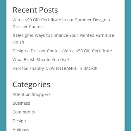
Recent Posts
Win a $50 Gift Certificate in our Summer Design a
Dresser Contest
8 Designer Ways to Enhance Your Painted Furniture
Finish
Design a Dresser Contest-Win a $50 Gift Certificate
What Brush Should You Use?
knot too shabby-NEW ENTRANCE in BACK!!!
Categories
Attention Shoppers
Business
Community
Design
Holidays