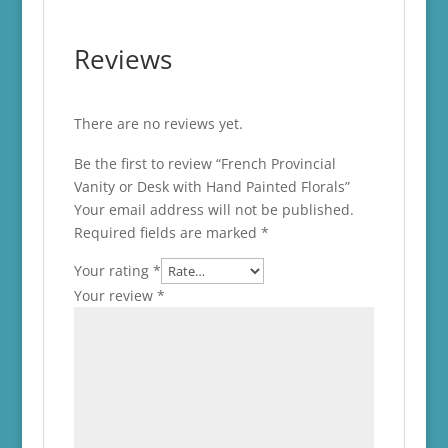
Reviews
There are no reviews yet.
Be the first to review “French Provincial
Vanity or Desk with Hand Painted Florals”
Your email address will not be published.
Required fields are marked
*
Your rating
*
Your review
*