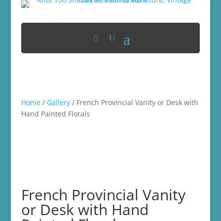
Home
/
Gallery
/ French Provincial Vanity or Desk with
Hand Painted Florals
French Provincial Vanity
or Desk with Hand