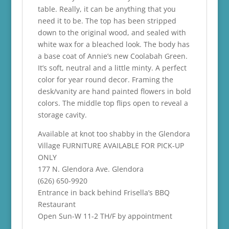
table. Really, it can be anything that you
need it to be. The top has been stripped
down to the original wood, and sealed with
white wax for a bleached look. The body has
a base coat of Annie’s new Coolabah Green.
It’s soft, neutral and a little minty. A perfect
color for year round decor. Framing the
desk/vanity are hand painted flowers in bold
colors. The middle top flips open to reveal a
storage cavity.
Available at knot too shabby in the Glendora
Village FURNITURE AVAILABLE FOR PICK-UP
ONLY
177 N. Glendora Ave. Glendora
(626) 650-9920
Entrance in back behind Frisella’s BBQ
Restaurant
Open Sun-W 11-2 TH/F by appointment