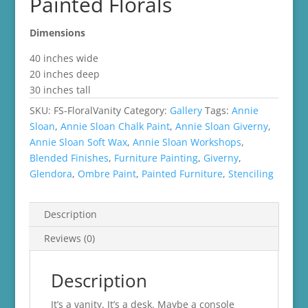
Painted Florals
Dimensions
40 inches wide
20 inches deep
30 inches tall
SKU:
FS-FloralVanity
Category:
Gallery
Tags:
Annie
Sloan
,
Annie Sloan Chalk Paint
,
Annie Sloan Giverny
,
Annie Sloan Soft Wax
,
Annie Sloan Workshops
,
Blended Finishes
,
Furniture Painting
,
Giverny
,
Glendora
,
Ombre Paint
,
Painted Furniture
,
Stenciling
Description
Reviews (0)
Description
It’s a vanity. It’s a desk. Maybe a console