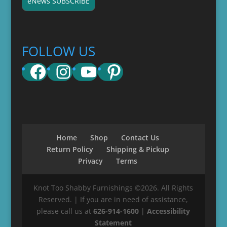
eNews SUBSCRIBE
FOLLOW US
Facebook
Instagram
YouTube
Pinterest
Home
Shop
Contact Us
Return Policy
Shipping & Pickup
Privacy
Terms
Knot Too Shabby Furnishings ©2026. All Rights
Reserved. | If you are in need of assistance,
please call us at
626-914-1600
|
Accessibility
Statement