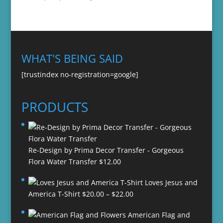
WHAT'S BEING SAID
[trustindex no-registration=google]
PRODUCTS
Re-Design by Prima Decor Transfer - Gorgeous
Flora Water Transfer
$
12.00
Loves Jesus and
Price
America T-Shirt
$
20.00
–
$
22.00
range:
American Flag and
$20.00