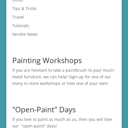
Tips & Tricks
Travel
Tutorials
Vendor News
Painting Workshops
If you are hesitant to take a paintbrush to your much-
loved furniture, we can help! Sign-up for one of our
many in-store
workshops
or host one of your own!
"Open-Paint" Days
If you love to paint as much as us, then you will love
our "open-paint" days!