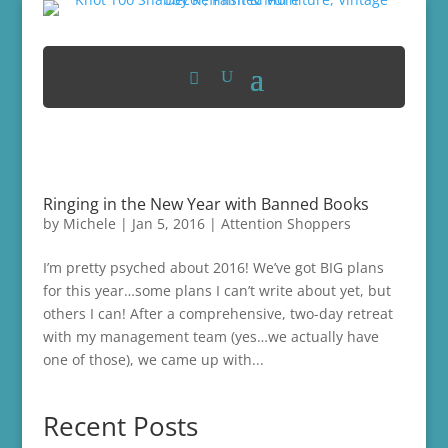
Ringing in the New Year with Banned Books
by
Michele
|
Jan 5, 2016
|
Attention Shoppers
I’m pretty psyched about 2016! We’ve got BIG plans
for this year…some plans I can’t write about yet, but
others I can! After a comprehensive, two-day retreat
with my management team (yes…we actually have
one of those), we came up with...
Recent Posts