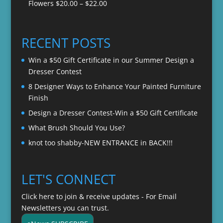
Price
Flowers
$
20.00
–
$
22.00
through
range:
$22.00
$20.00
through
RECENT POSTS
$22.00
Win a $50 Gift Certificate in our Summer Design a
Dresser Contest
8 Designer Ways to Enhance Your Painted Furniture
Finish
Design a Dresser Contest-Win a $50 Gift Certificate
What Brush Should You Use?
knot too shabby-NEW ENTRANCE in BACK!!!
LET'S CONNECT
Click here to join & receive updates - For Email
Newsletters you can trust.