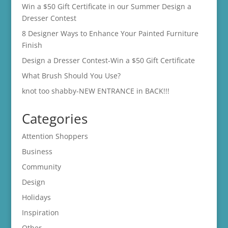
Win a $50 Gift Certificate in our Summer Design a
Dresser Contest
8 Designer Ways to Enhance Your Painted Furniture
Finish
Design a Dresser Contest-Win a $50 Gift Certificate
What Brush Should You Use?
knot too shabby-NEW ENTRANCE in BACK!!!
Categories
Attention Shoppers
Business
Community
Design
Holidays
Inspiration
Other