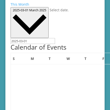
This Month
Select date.
2025-03-01
March 2025
Calendar of Events
Sunday
Monday
Tuesday
Wednesday
Thursday
Fri
S
M
T
W
T
F