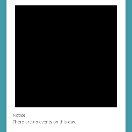
Notice
There are no events on this day.