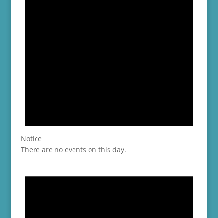
Notice
There are no events on this day.