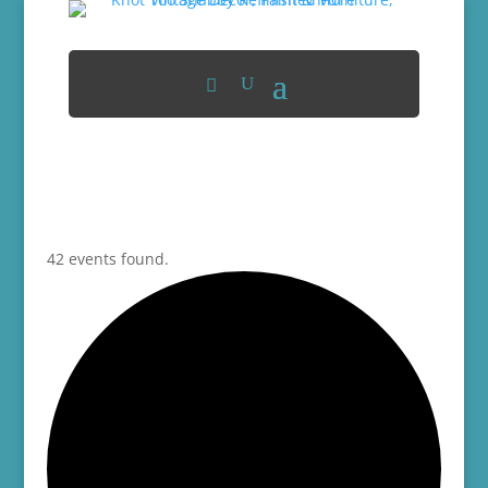
42 events found.