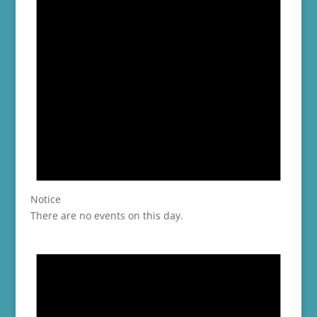
Notice
There are no events on this day.