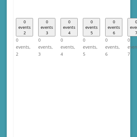
0
0
0
0
0
events
events
events
events
events
eve
2
3
4
5
6
0
0
0
0
0
0
events,
events,
events,
events,
events,
even
2
3
4
5
6
7