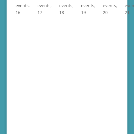
events,
events,
events,
events,
events,
even
16
17
18
19
20
21