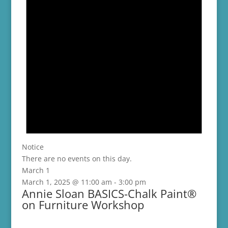
Notice
There are no events on this day.
March 1
March 1, 2025 @ 11:00 am
-
3:00 pm
Annie Sloan BASICS-Chalk Paint®
on Furniture Workshop