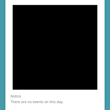
Notice
There are no events on this day.