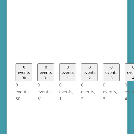
0
0
0
0
0
events
events
events
events
events
eve
30
31
1
2
3
0
0
0
0
0
0
events,
events,
events,
events,
events,
even
30
31
1
2
3
4