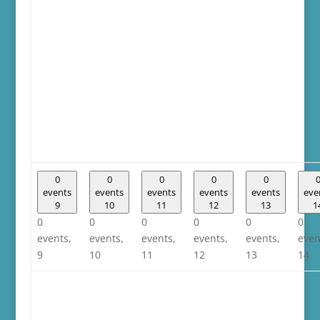
0
0
0
0
0
events
events
events
events
events
eve
9
10
11
12
13
1
0
0
0
0
0
0
events,
events,
events,
events,
events,
even
9
10
11
12
13
14