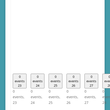
0
0
0
0
0
events
events
events
events
events
eve
23
24
25
26
27
2
0
0
0
0
0
0
events,
events,
events,
events,
events,
even
23
24
25
26
27
28