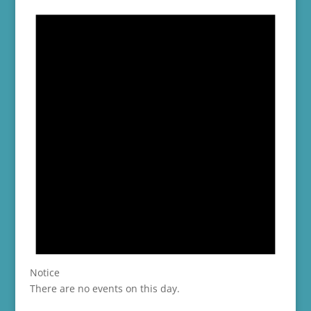
Notice
There are no events on this day.