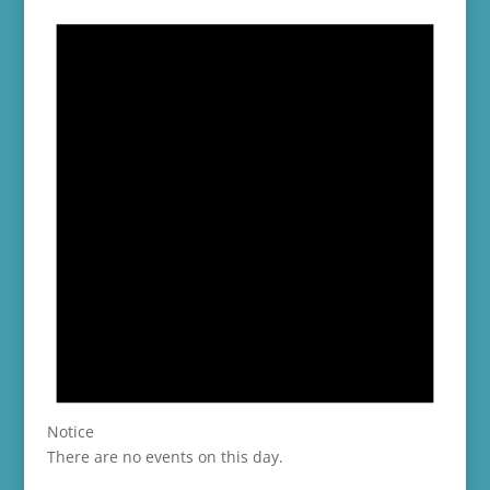
Notice
There are no events on this day.