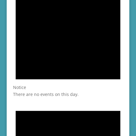
Notice
There are no events on this day.