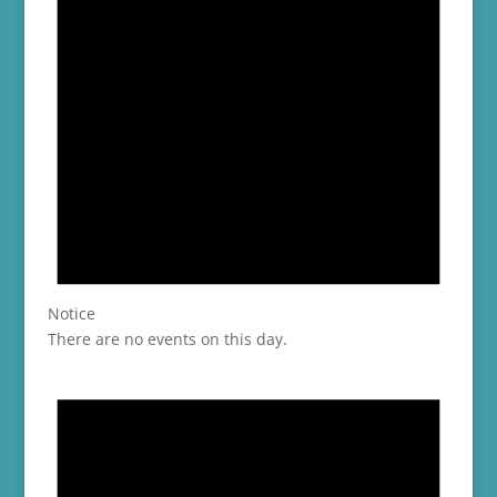
Notice
There are no events on this day.