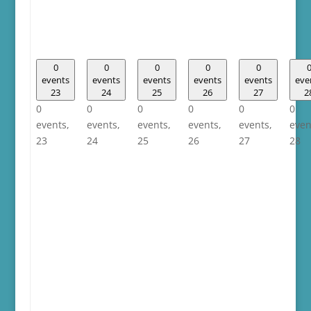
0
0
0
0
0
events
events
events
events
events
eve
23
24
25
26
27
2
0
0
0
0
0
0
events,
events,
events,
events,
events,
even
23
24
25
26
27
28