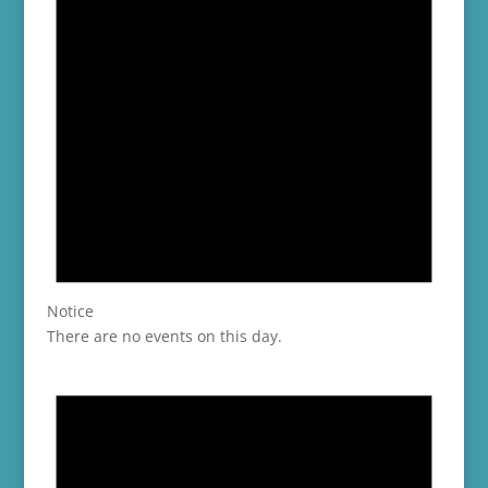
Notice
There are no events on this day.