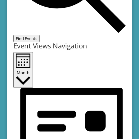
Find Events
Event Views Navigation
Month