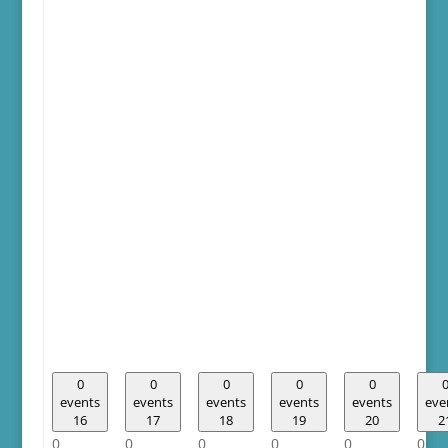
0
0
0
0
0
events
events
events
events
events
eve
16
17
18
19
20
2
0
0
0
0
0
0