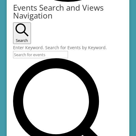
Events
Events Search and Views
Navigation
Search
Enter Keyword. Search for Events by Keyword.