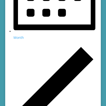
Month