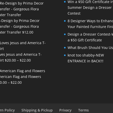
Win a $50 Gift Certificate i
Summer Design a Dresser
Contest
-Design by Prima Decor
8 Designer Ways to Enhan
ansfer - Gorgeous Flora
Your Painted Furniture Fin
ter Transfer
$
12.00
Design a Dresser Contest-
a $50 Gift Certificate
What Brush Should You Us
ves Jesus and America T-
knot too shabby-NEW
Price
irt
$
20.00
–
$
22.00
ENTRANCE in BACK!!!
range:
$20.00
erican Flag and Flowers
through
Price
0.00
–
$
22.00
$22.00
range:
$20.00
through
$22.00
rn Policy
Shipping & Pickup
Privacy
Terms