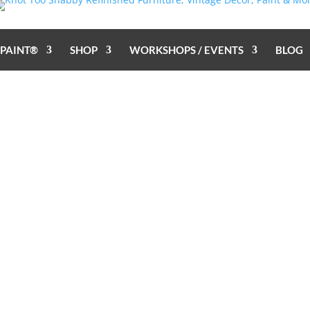
 PAINT®
SHOP
WORKSHOPS / EVENTS
BLOG