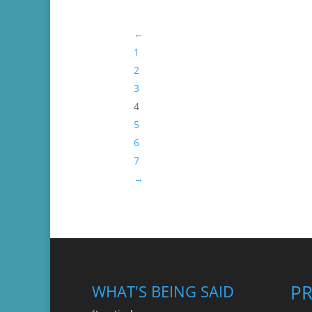
through
←
$45.99
1
2
3
4
5
6
7
→
P
WHAT'S BEING SAID