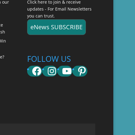
n our
Click here to join & receive
updates - For Email Newsletters
you can trust.
ce
eNews SUBSCRIBE
ish
Win
FOLLOW US
e?
Facebook
Instagram
YouTube
Pinterest