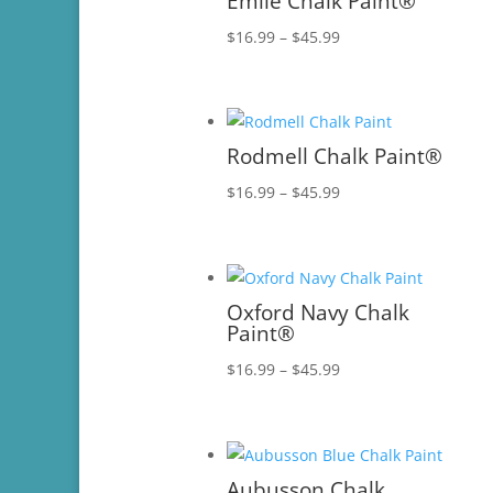
Emile Chalk Paint®
Price
$
16.99
–
$
45.99
range:
$16.99
through
$45.99
Rodmell Chalk Paint®
Price
$
16.99
–
$
45.99
range:
$16.99
through
$45.99
Oxford Navy Chalk
Paint®
Price
$
16.99
–
$
45.99
range:
$16.99
through
$45.99
Aubusson Chalk