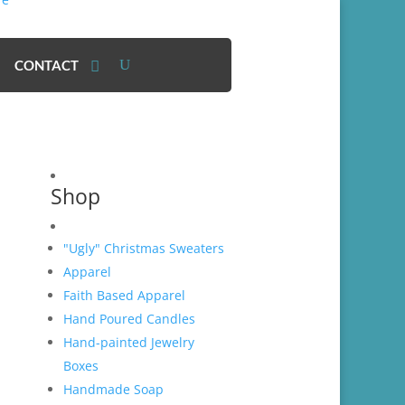
CONTACT
Shop
"Ugly" Christmas Sweaters
Apparel
Faith Based Apparel
Hand Poured Candles
Hand-painted Jewelry
Boxes
Handmade Soap