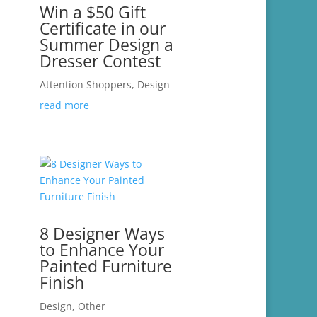
Win a $50 Gift
Certificate in our
Summer Design a
Dresser Contest
Attention Shoppers
,
Design
read more
8 Designer Ways
to Enhance Your
Painted Furniture
Finish
Design
,
Other