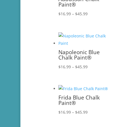
Paint®
Price
$
16.99
–
$
45.99
range:
$16.99
through
$45.99
Napoleonic Blue
Chalk Paint®
Price
$
16.99
–
$
45.99
range:
$16.99
through
$45.99
Frida Blue Chalk
Paint®
Price
$
16.99
–
$
45.99
range:
$16.99