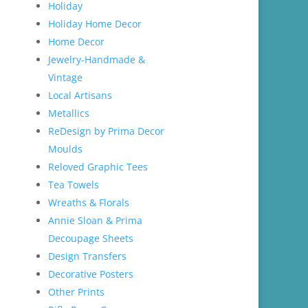
Holiday
Holiday Home Decor
Home Decor
Jewelry-Handmade &
Vintage
Local Artisans
Metallics
ReDesign by Prima Decor
Moulds
Reloved Graphic Tees
Tea Towels
Wreaths & Florals
Annie Sloan & Prima
Decoupage Sheets
Design Transfers
Decorative Posters
Other Prints