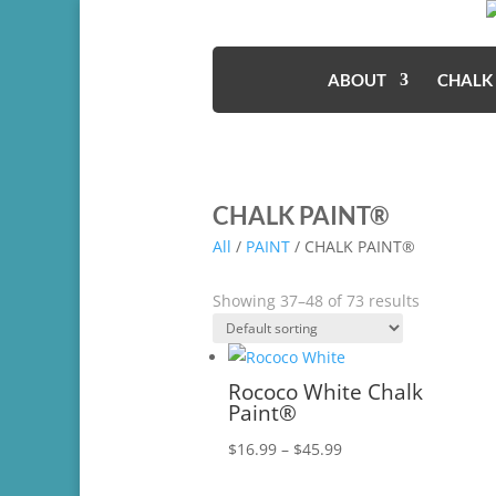
ABOUT
CHALK
CHALK PAINT®
All
/
PAINT
/ CHALK PAINT®
Showing 37–48 of 73 results
Rococo White Chalk
Paint®
Price
$
16.99
–
$
45.99
range: