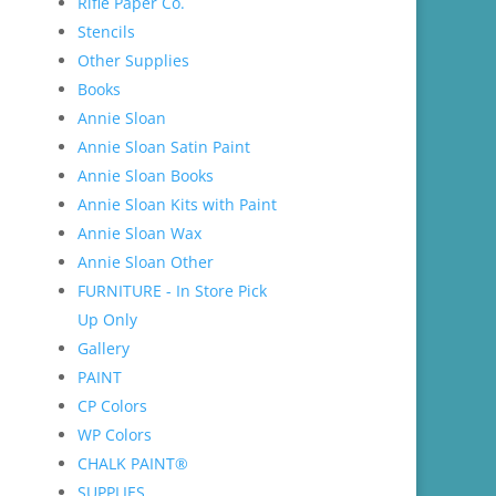
Rifle Paper Co.
Stencils
Other Supplies
Books
Annie Sloan
Annie Sloan Satin Paint
Annie Sloan Books
Annie Sloan Kits with Paint
Annie Sloan Wax
Annie Sloan Other
FURNITURE - In Store Pick
Up Only
Gallery
PAINT
CP Colors
WP Colors
CHALK PAINT®
SUPPLIES