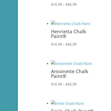
Price
$
16.99
–
$
45.99
range:
$16.99
through
$45.99
Henrietta Chalk
Paint®
Price
$
16.99
–
$
45.99
range:
$16.99
through
$45.99
Antoinette Chalk
Paint®
Price
$
16.99
–
$
45.99
range:
$16.99
through
$45.99