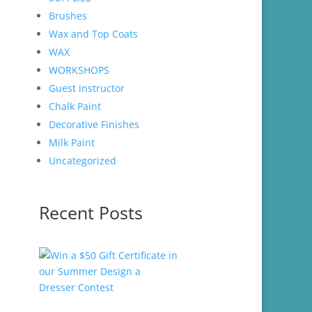
Brushes
Wax and Top Coats
WAX
WORKSHOPS
Guest instructor
Chalk Paint
Decorative Finishes
Milk Paint
Uncategorized
Recent Posts