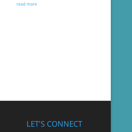
read more
LET'S CONNECT