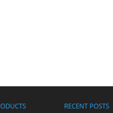
RODUCTS
RECENT POSTS