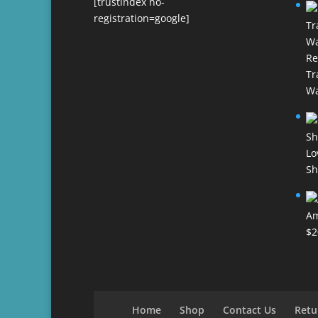
[trustindex no-
registration=google]
Re
Tr
Wa
Lo
Sh
Am
$
2
Home
Shop
Contact Us
Retu