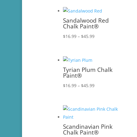
$16.99
through
$45.99
Sandalwood Red
Chalk Paint®
Price
$
16.99
–
$
45.99
range:
$16.99
through
$45.99
Tyrian Plum Chalk
Paint®
Price
$
16.99
–
$
45.99
range:
$16.99
through
$45.99
Scandinavian Pink
Chalk Paint®