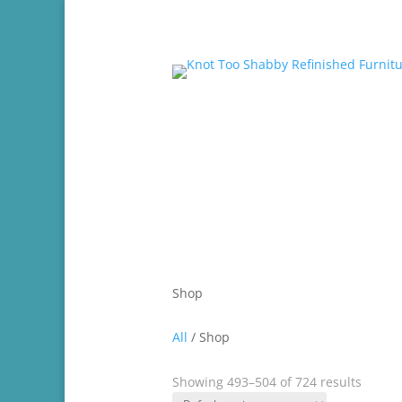
ABOUT
CHAL
Shop
All
/ Shop
Showing 493–504 of 724 results