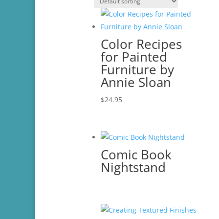
Color Recipes
for Painted
Furniture by
Annie Sloan
$
24.95
Comic Book
Nightstand