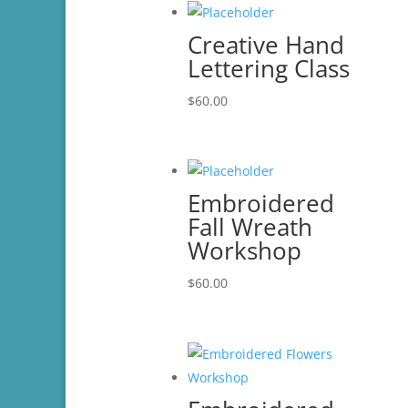
Creative Hand
Lettering Class
$
60.00
Embroidered
Fall Wreath
Workshop
$
60.00