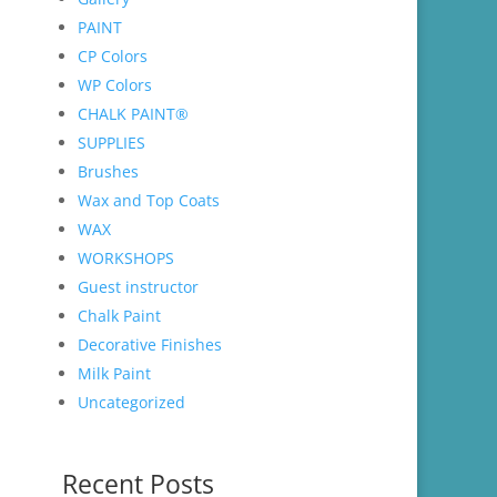
PAINT
CP Colors
WP Colors
CHALK PAINT®
SUPPLIES
Brushes
Wax and Top Coats
WAX
WORKSHOPS
Guest instructor
Chalk Paint
Decorative Finishes
Milk Paint
Uncategorized
Recent Posts