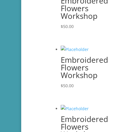
Embroidered
Flowers
Workshop
$
50.00
Embroidered
Flowers
Workshop
$
50.00
Embroidered
Flowers