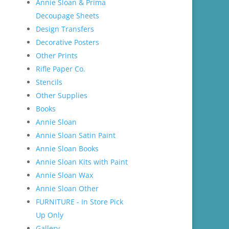
Annie Sloan & Prima
Decoupage Sheets
Design Transfers
Decorative Posters
Other Prints
Rifle Paper Co.
Stencils
Other Supplies
Books
Annie Sloan
Annie Sloan Satin Paint
Annie Sloan Books
Annie Sloan Kits with Paint
Annie Sloan Wax
Annie Sloan Other
FURNITURE - In Store Pick
Up Only
Gallery