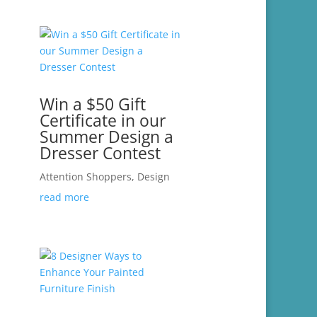
Win a $50 Gift
Certificate in our
Summer Design a
Dresser Contest
Attention Shoppers
,
Design
read more