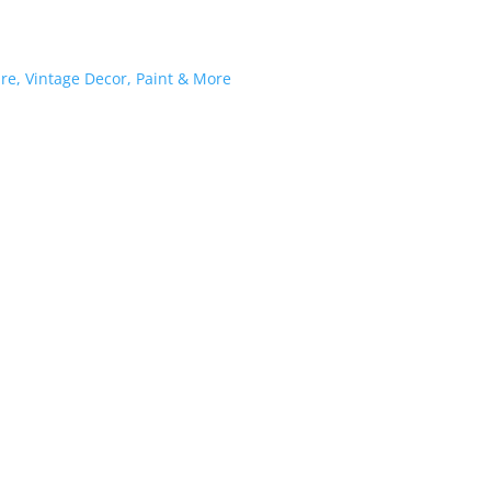
K PAINT®
SHOP
WORKSHOPS / EVENTS
BLOG