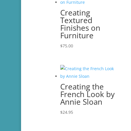
Creating
Textured
Finishes on
Furniture
$
75.00
Creating the
French Look by
Annie Sloan
$
24.95