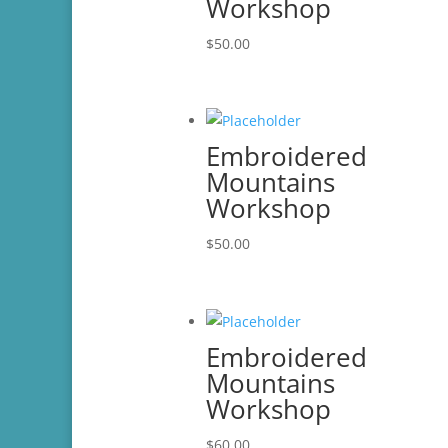
Workshop
$
50.00
Embroidered
Mountains
Workshop
$
50.00
Embroidered
Mountains
Workshop
$
60.00