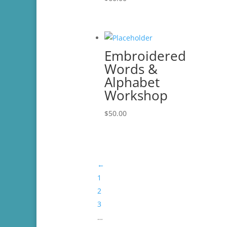
Embroidered
Words &
Alphabet
Workshop
$
50.00
←
1
2
3
…