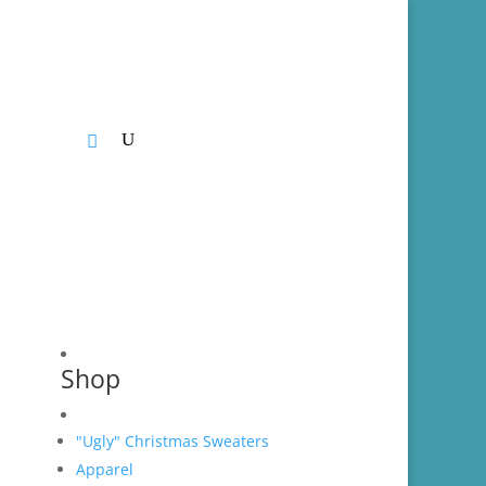
CONTACT
Shop
"Ugly" Christmas Sweaters
Apparel