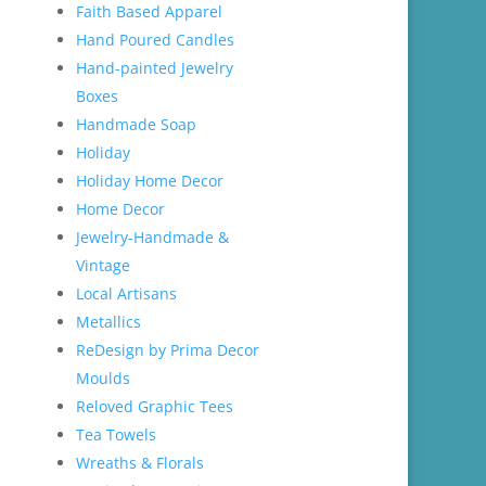
Faith Based Apparel
Hand Poured Candles
Hand-painted Jewelry
Boxes
Handmade Soap
Holiday
Holiday Home Decor
Home Decor
Jewelry-Handmade &
Vintage
Local Artisans
Metallics
ReDesign by Prima Decor
Moulds
Reloved Graphic Tees
Tea Towels
Wreaths & Florals