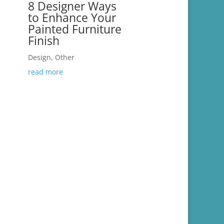
8 Designer Ways
to Enhance Your
Painted Furniture
Finish
Design
,
Other
read more