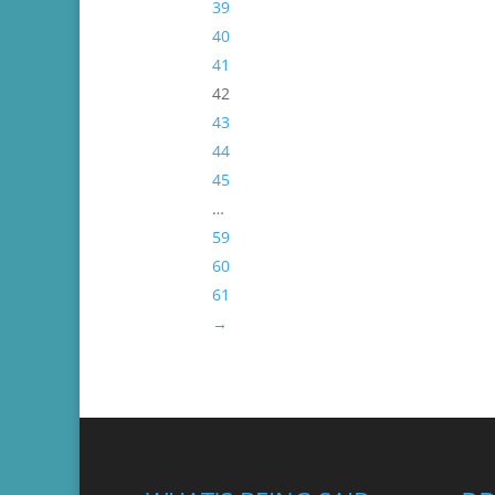
39
40
41
42
43
44
45
…
59
60
61
→